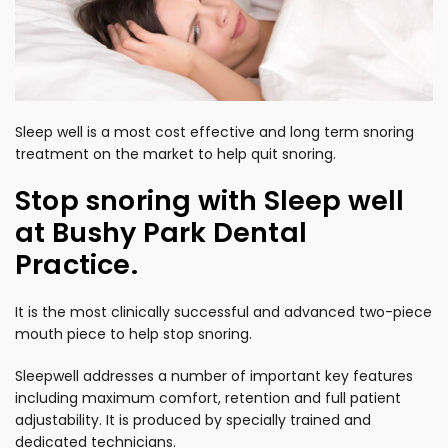
Sleep well is a most cost effective and long term snoring
treatment on the market to help quit snoring.
Stop snoring with Sleep well
at Bushy Park Dental
Practice.
It is the most clinically successful and advanced two-piece
mouth piece to help stop snoring.
Sleepwell addresses a number of important key features
including maximum comfort, retention and full patient
adjustability. It is produced by specially trained and
dedicated technicians.