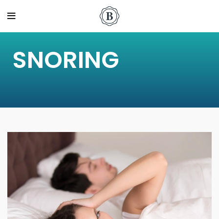
SNORING