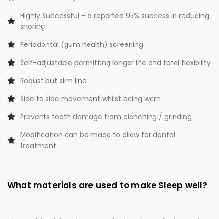
Highly Successful – a reported 95% success in reducing
snoring
Periodontal (gum health) screening
Self-adjustable permitting longer life and total flexibility
Robust but slim line
Side to side movement whilst being worn
Prevents tooth damage from clenching / grinding
Modification can be made to allow for dental
treatment
What materials are used to make Sleep well?