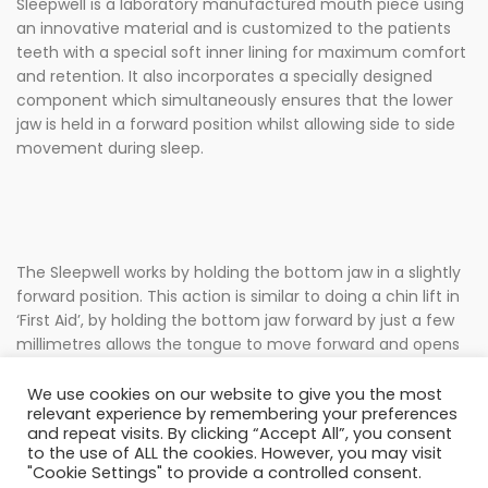
Sleepwell is a laboratory manufactured mouth piece using
an innovative material and is customized to the patients
teeth with a special soft inner lining for maximum comfort
and retention. It also incorporates a specially designed
component which simultaneously ensures that the lower
jaw is held in a forward position whilst allowing side to side
movement during sleep.
The Sleepwell works by holding the bottom jaw in a slightly
forward position. This action is similar to doing a chin lift in
‘First Aid’, by holding the bottom jaw forward by just a few
millimetres allows the tongue to move forward and opens
the airway significantly. By allowing the passage of air more
freely reduces snoring.
We use cookies on our website to give you the most
relevant experience by remembering your preferences
and repeat visits. By clicking “Accept All”, you consent
to the use of ALL the cookies. However, you may visit
"Cookie Settings" to provide a controlled consent.