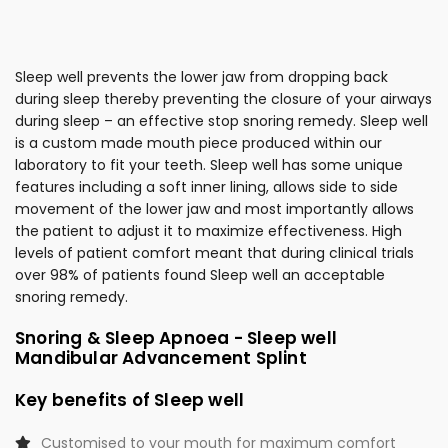
Sleep well prevents the lower jaw from dropping back
during sleep thereby preventing the closure of your airways
during sleep – an effective stop snoring remedy. Sleep well
is a custom made mouth piece produced within our
laboratory to fit your teeth. Sleep well has some unique
features including a soft inner lining, allows side to side
movement of the lower jaw and most importantly allows
the patient to adjust it to maximize effectiveness. High
levels of patient comfort meant that during clinical trials
over 98% of patients found Sleep well an acceptable
snoring remedy.
Snoring & Sleep Apnoea - Sleep well
Mandibular Advancement Splint
Key benefits of Sleep well
Customised to your mouth for maximum comfort