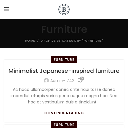
Furniture
HOME
ARCHIVE BY CATEGORY "FURNITURE"
FURNITURE
Minimalist Japanese-inspired furniture
0
Admin-1742
Ac haca ullamcorper donec ante habi tasse donec
imperdiet eturpis varius per a augue magna hac. Nec
hac et vestibulum duis a tincidunt ...
CONTINUE READING
FURNITURE