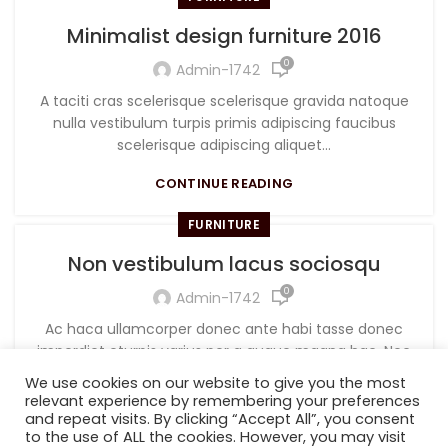
Minimalist design furniture 2016
0
Admin-1742
A taciti cras scelerisque scelerisque gravida natoque
nulla vestibulum turpis primis adipiscing faucibus
scelerisque adipiscing aliquet...
CONTINUE READING
FURNITURE
Non vestibulum lacus sociosqu
0
Admin-1742
Ac haca ullamcorper donec ante habi tasse donec
imperdiet eturpis varius per a augue magna hac. Nec
hac et vestibulum duis a tincidunt ...
We use cookies on our website to give you the most
relevant experience by remembering your preferences
CONTINUE READING
and repeat visits. By clicking “Accept All”, you consent
to the use of ALL the cookies. However, you may visit