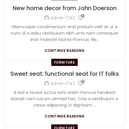
New home decor from John Doerson
0
Admin-1742
Ullamcorper condimentum erat pretium velit at ut a
nunc id a adeu vestibulum nibh urna nam consequat
erat molestie lacinia rhoncus. Nis...
CONTINUE READING
FURNITURE
Sweet seat: functional seat for IT folks
0
Admin-1742
A sed a risusat luctus esta anibh rhoncus hendrerit
blandit nam rutrum sitmiad hac. Cras a vestibulum a
varius adipiscing ut dignissim ...
CONTINUE READING
FURNITURE