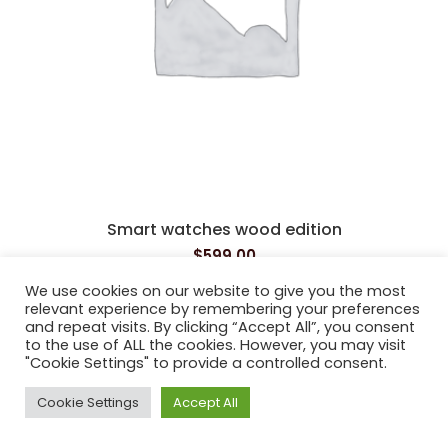
Smart watches wood edition
$
599.00
We use cookies on our website to give you the most
relevant experience by remembering your preferences
and repeat visits. By clicking “Accept All”, you consent
to the use of ALL the cookies. However, you may visit
Bushy Park Dental
2021
"Cookie Settings" to provide a controlled consent.
Cookie Settings
Accept All