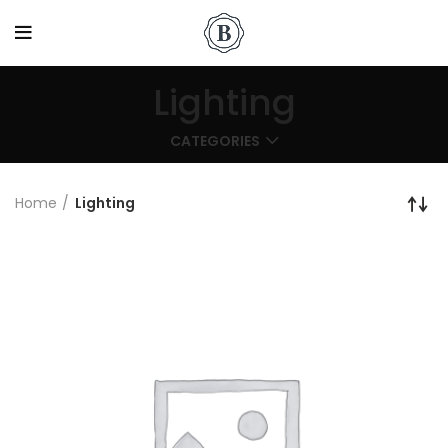
Lighting
CATEGORIES
Home
Lighting