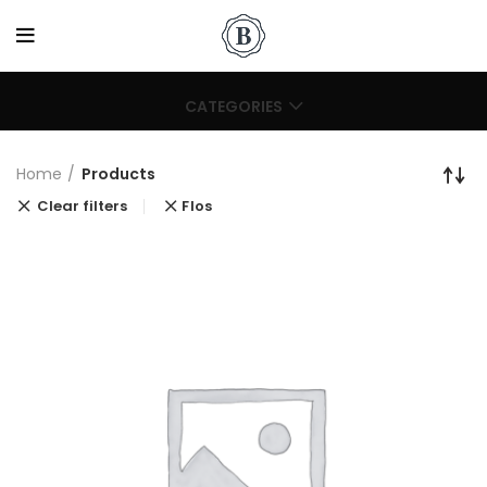
CATEGORIES
Home
Products
Clear filters
Flos