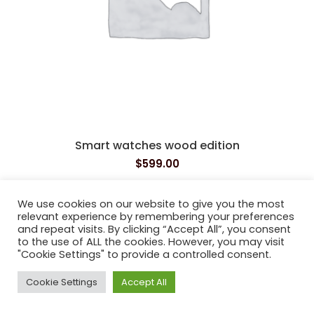
Smart watches wood edition
$
599.00
We use cookies on our website to give you the most
relevant experience by remembering your preferences
Bushy Park Dental
2021
and repeat visits. By clicking “Accept All”, you consent
to the use of ALL the cookies. However, you may visit
"Cookie Settings" to provide a controlled consent.
Cookie Settings
Accept All