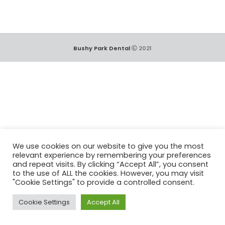
Bushy Park Dental
2021
We use cookies on our website to give you the most
relevant experience by remembering your preferences
and repeat visits. By clicking “Accept All”, you consent
to the use of ALL the cookies. However, you may visit
"Cookie Settings" to provide a controlled consent.
Cookie Settings
Accept All