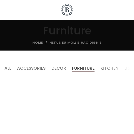
Furniture
HOME
NETUS EU MOLLIS HAC DIGNIS
ALL
ACCESSORIES
DECOR
FURNITURE
KITCHEN
LIG