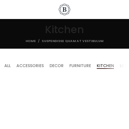
Kitchen
HOME
SUSPENDISSE QUAM AT VESTIBULUM
ALL
ACCESSORIES
DECOR
FURNITURE
KITCHEN
LIG