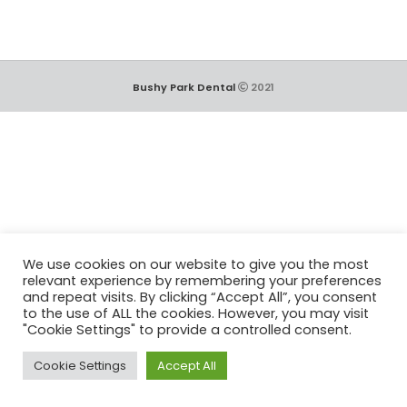
Bushy Park Dental
2021
We use cookies on our website to give you the most
relevant experience by remembering your preferences
and repeat visits. By clicking “Accept All”, you consent
to the use of ALL the cookies. However, you may visit
"Cookie Settings" to provide a controlled consent.
Cookie Settings
Accept All